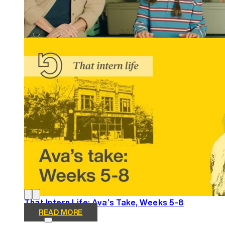
Winning Tellys and More: REGROUP Gets Results
READ MORE
That Intern Life: Ava’s Take, Weeks 5-8
READ MORE