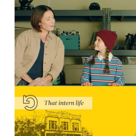
Winning Tellys and More: REGROUP Gets Results
READ MORE