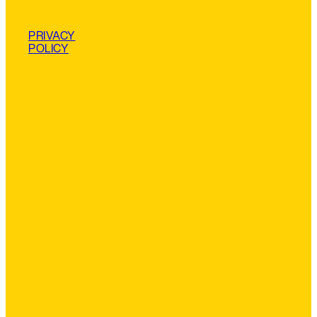
PRIVACY
POLICY