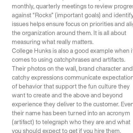
monthly, quarterly meetings to review progre
against “Rocks” (important goals) and identif
issues helps ensure focus on priorities and al
the organization around them. It is all about
measuring what really matters.
College Hunks is also a good example when i
comes to using catchphrases and artifacts.
Their photos on the wall, brand character and
catchy expressions communicate expectatio
of behavior that support the fun culture they
want to create and the above and beyond
experience they deliver to the customer. Eve
their name has been turned into an acronym
(artifact) to telegraph who they are and what
you should expect to get if you hire them.