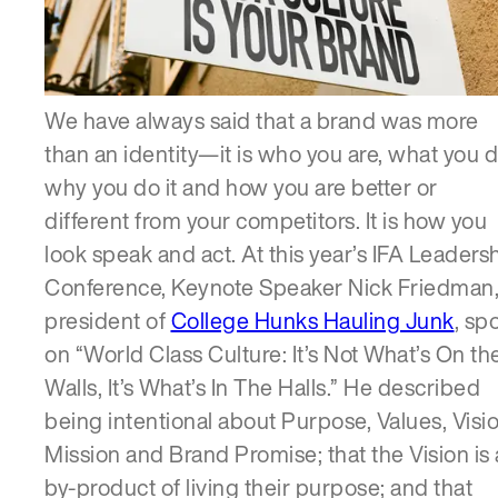
SERVICES
We have always said that a brand was more
than an identity—it is who you are, what you d
why you do it and how you are better or
different from your competitors. It is how you
look speak and act. At this year’s IFA Leaders
Conference, Keynote Speaker Nick Friedman
president of
College Hunks Hauling Junk
, sp
on “World Class Culture: It’s Not What’s On th
Walls, It’s What’s In The Halls.” He described
being intentional about Purpose, Values, Visio
Mission and Brand Promise; that the Vision is 
by-product of living their purpose; and that