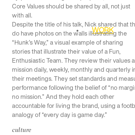
Core Values should be shared by all, not just
with all.
Despite the title of his talk, Nick shared that t
WORK
do have photos on the walls illustrating the
“Hunk’s Way,” a visual example of sharing
stories that illustrate their value of a Fun,
Enthusiastic Team. They review their values 
mission daily, weekly, monthly and quarterly i
their meetings. They set standards and meas
performance following the belief of “no margi
no mission.” And they hold each other
accountable for living the brand, using a footb
analogy of “every day is game day.”
culture