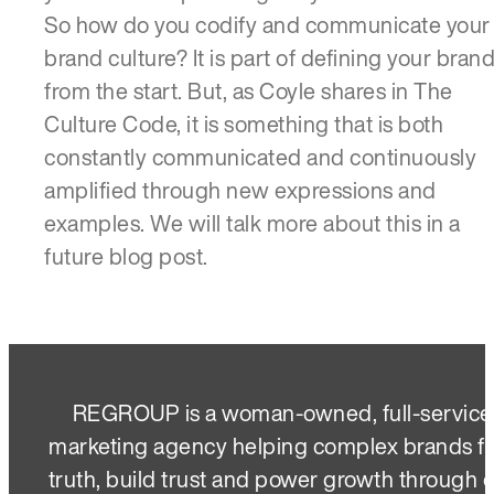
So how do you codify and communicate your
brand culture? It is part of defining your bran
from the start. But, as Coyle shares in The
Culture Code, it is something that is both
constantly communicated and continuously
amplified through new expressions and
examples. We will talk more about this in a
future blog post.
REGROUP is a woman-owned, full-service
marketing agency helping complex brands f
truth, build trust and power growth through 