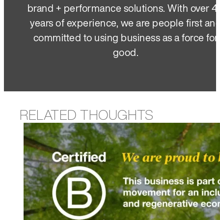
brand + performance solutions. With over 4
years of experience, we are people first an
committed to using business as a force for
good.
RELATED THOUGHTS