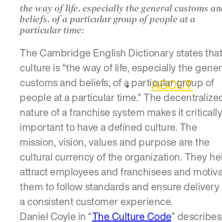
the way of life, especially the general customs a
beliefs, of a particular group of people at a
particular time:
The Cambridge English Dictionary states tha
culture is “the way of life, especially the gener
customs and beliefs, of a particular group of
ABOUT
people at a particular time.” The decentralize
nature of a franchise system makes it criticall
important to have a defined culture. The
mission, vision, values and purpose are the
cultural currency of the organization. They he
attract employees and franchisees and motiv
them to follow standards and ensure delivery 
a consistent customer experience.
Daniel Coyle in “
The Culture Code
” describes