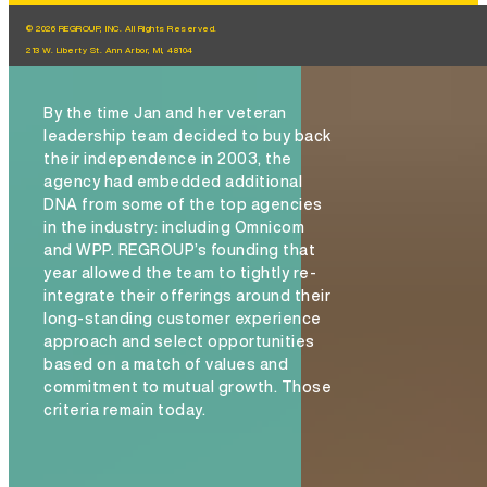
© 2026 REGROUP, INC. All Rights Reserved.
213 W. Liberty St. Ann Arbor, MI, 48104
By the time Jan and her veteran
leadership team decided to buy back
their independence in 2003, the
agency had embedded additional
DNA from some of the top agencies
in the industry: including Omnicom
and WPP. REGROUP’s founding that
year allowed the team to tightly re-
integrate their offerings around their
long-standing customer experience
approach and select opportunities
based on a match of values and
commitment to mutual growth. Those
criteria remain today.