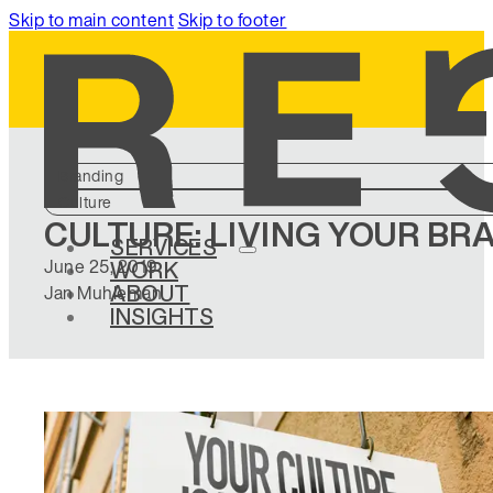
Skip to main content
Skip to footer
Branding
Culture
CULTURE: LIVING YOUR BR
SERVICES
June 25, 2019
WORK
ABOUT
Jan Muhleman
INSIGHTS