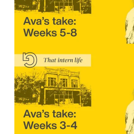
That Intern Life: Ava’s Take, Weeks 5-8
READ MORE