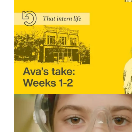
That Intern Life: Ava’s Take, Weeks 3 and 4
READ MORE
That Intern Life: Ava’s Take, Weeks 1 and 2
READ MORE