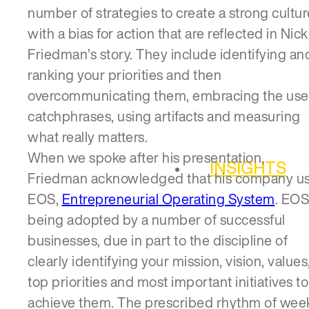
number of strategies to create a strong cultur
with a bias for action that are reflected in Nick
Friedman’s story. They include identifying an
ranking your priorities and then
overcommunicating them, embracing the use
catchphrases, using artifacts and measuring
what really matters.
When we spoke after his presentation,
INSIGHTS
Friedman acknowledged that his company u
EOS,
Entrepreneurial Operating System
. EOS
being adopted by a number of successful
businesses, due in part to the discipline of
clearly identifying your mission, vision, values
top priorities and most important initiatives to
achieve them. The prescribed rhythm of week