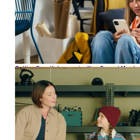
Getting Growth: Leveraging Your Current Member
READ MORE