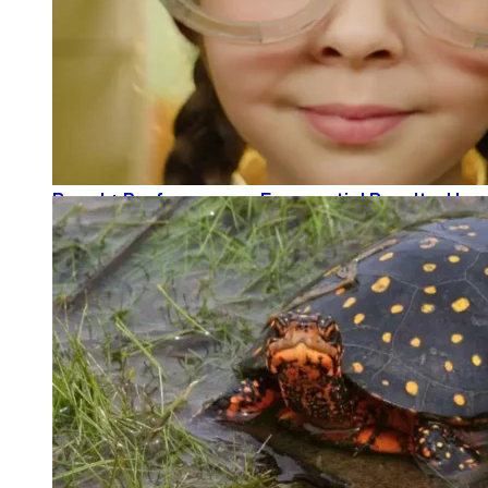
Brand + Performance = Exponential Results: How
READ MORE