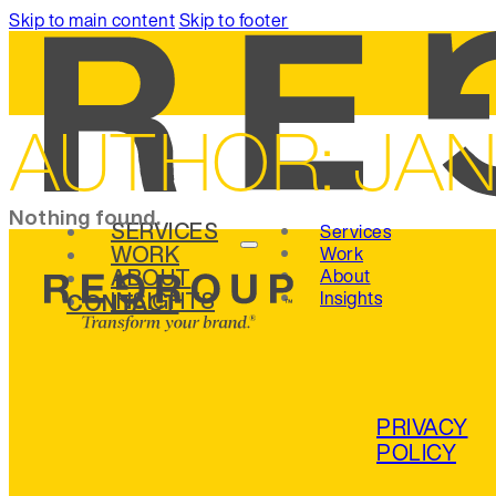
Skip to main content
Skip to footer
AUTHOR:
JA
Nothing found.
SERVICES
Services
WORK
Work
ABOUT
About
INSIGHTS
Insights
CONTACT
PRIVACY
POLICY