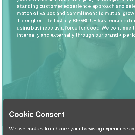
standing customer experience approach and sele
match of values and commitment to mutual growth
Throughout its history, REGROUP has remained 
using business as a force for good. We continue 
internally and externally through our brand + per