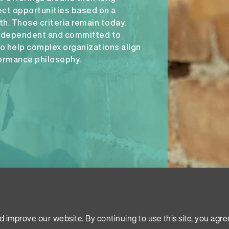
ct opportunities based on a
. Those criteria remain today.
independent and committed to
to help complex organizations align
formance philosophy.