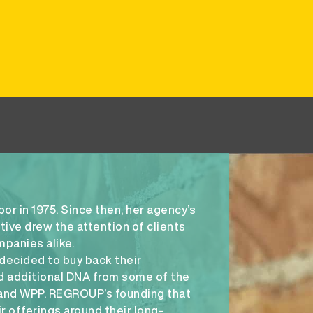
r in 1975. Since then, her agency’s
ive drew the attention of clients
mpanies alike.
decided to buy back their
 additional DNA from some of the
 and WPP. REGROUP’s founding that
r offerings around their long-