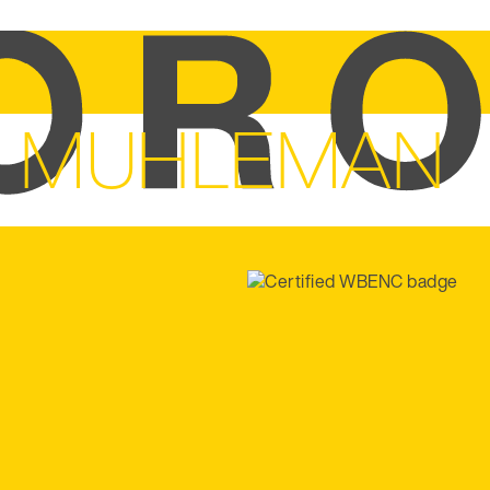
N MUHLEMAN