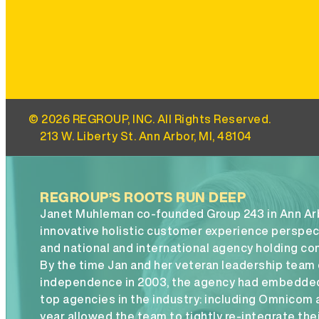
© 2026 REGROUP, INC. All Rights Reserved.
213 W. Liberty St. Ann Arbor, MI, 48104
REGROUP’S ROOTS RUN DEEP
Janet Muhleman co-founded Group 243 in Ann Arbo
innovative holistic customer experience perspect
and national and international agency holding co
By the time Jan and her veteran leadership team 
independence in 2003, the agency had embedded
top agencies in the industry: including Omnicom
year allowed the team to tightly re-integrate thei