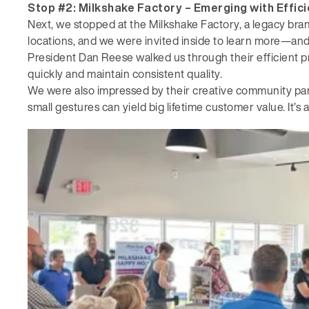
Stop #2: Milkshake Factory –
Emerging with Effic
Next, we stopped at the Milkshake Factory, a legacy bra
locations, and we were invited inside to learn more—an
President Dan Reese walked us through their efficient p
quickly and maintain consistent quality.
We were also impressed by their creative community part
small gestures can yield big lifetime customer value. It’s