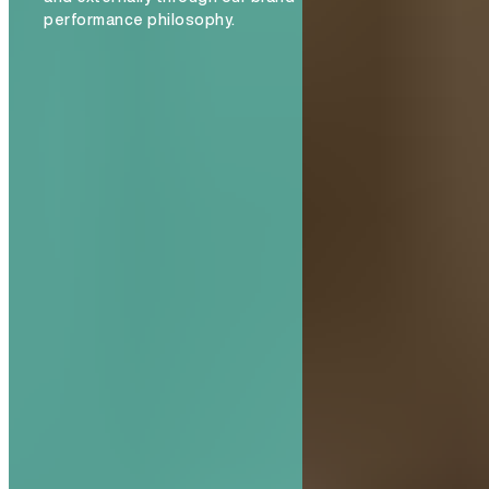
performance philosophy.