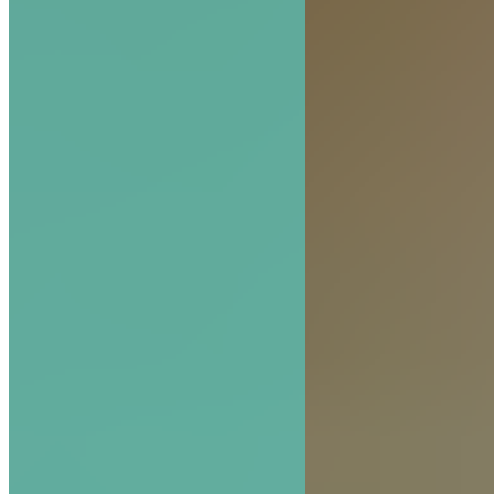
The Hive Experience, Chapter 5: Scout and Fo
Bees—Finders of Truth
READ MORE