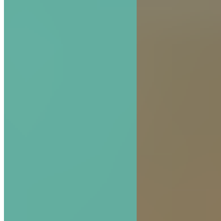
The Hive Experience, Chapter 1: Introducing th
Experience
READ MORE