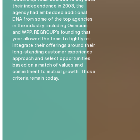
their independence in 2003, the
agency had embedded additional
DNA from some of the top agencies
in the industry: including Omnicom
and WPP. REGROUP’s founding that
year allowed the team to tightly re-
integrate their offerings around their
long-standing customer experience
approach and select opportunities
based on a match of values and
commitment to mutual growth. Those
criteria remain today.
The Hive Experience, Chapter 1: Introducing th
Experience
READ MORE