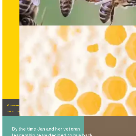
The Hive Experience, Chapter 6: Trust Is the H
that Feeds Brand Success
READ MORE
© 2026 REGROUP, INC. All Rights Reserved.
213 W. Liberty St. Ann Arbor, MI, 48104
By the time Jan and her veteran
leadership team decided to buy back