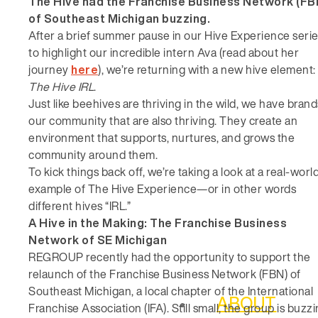
The Hive had the Franchise Business Network (FB
of Southeast Michigan buzzing.
After a brief summer pause in our Hive Experience seri
to highlight our incredible intern Ava (read about her
journey
here
), we’re returning with a new hive element:
The Hive IRL
.
Just like beehives are thriving in the wild, we have brand
our community that are also thriving. They create an
environment that supports, nurtures, and grows the
community around them.
To kick things back off, we’re taking a look at a real-worl
example of The Hive Experience—or in other words
different hives “IRL.”
A Hive in the Making: The Franchise Business
Network of SE Michigan
REGROUP recently had the opportunity to support the
relaunch of the Franchise Business Network (FBN) of
Southeast Michigan, a local chapter of the International
ABOUT
Franchise Association (IFA). Still small, the group is buzz