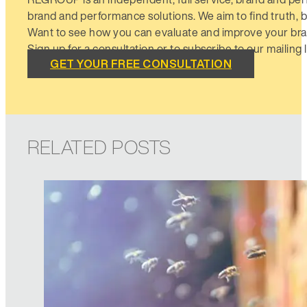
brand and performance solutions. We aim to find truth, b
Want to see how you can evaluate and improve your bra
Sign up for a consultation or to subscribe to our mailing li
GET YOUR FREE CONSULTATION
RELATED POSTS