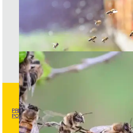
The Hive Experience, Chapter 5: Scout and Fo
Bees—Finders of Truth
PRIVACY
POLICY
READ MORE