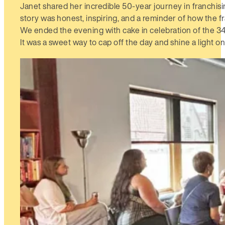
Janet shared her incredible 50-year journey in franchis
story was honest, inspiring, and a reminder of how the f
We ended the evening with cake in celebration of the 34t
It was a sweet way to cap off the day and shine a light o