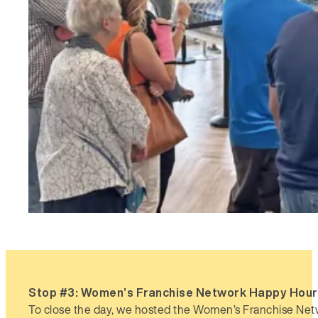
Stop #3: Women’s Franchise Network Happy Hou
To close the day, we hosted the Women’s Franchise N