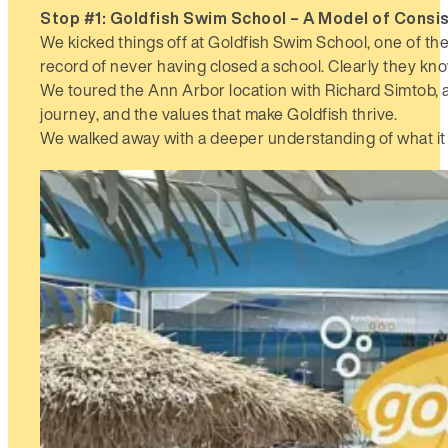
Stop #1: Goldfish Swim School –
A Model of Consi
We kicked things off at Goldfish Swim School, one of the
record of never having closed a school. Clearly they kno
We toured the Ann Arbor location with Richard Simtob, a 
journey, and the values that make Goldfish thrive.
We walked away with a deeper understanding of what it t