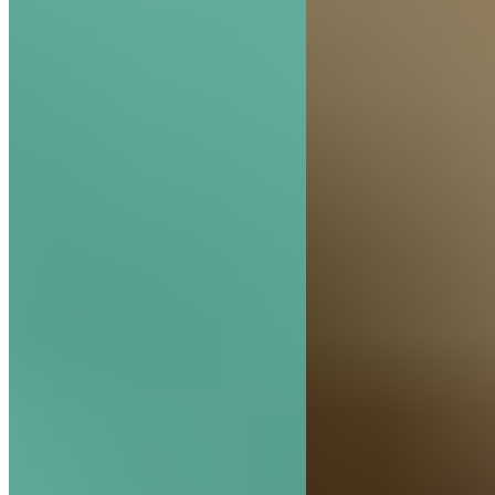
The Hive Experience, Chapter 2: Vision Rules t
Hive
READ MORE