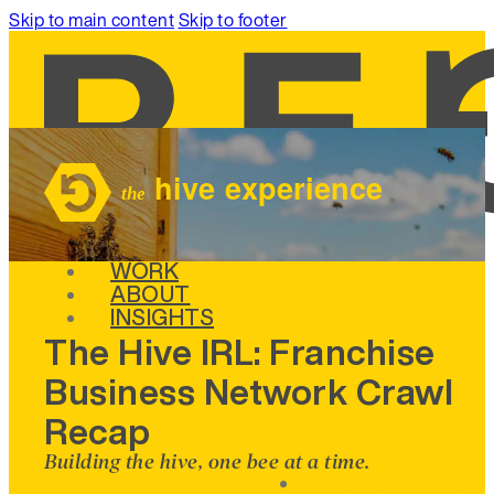
Skip to main content
Skip to footer
SERVICES
WORK
ABOUT
INSIGHTS
The Hive IRL: Franchise
Business Network Crawl
Recap
Building the hive, one bee at a time.
SERVICES