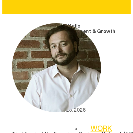
Andre Mello
VP, Engagement & Growth
March 20, 2026
WORK