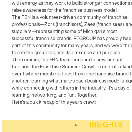
with energy as they work to build stronger connections
raise awareness for the franchise business model.
The FBN is a volunteer-driven community of franchise
professionals—Zors (franchisors), Zees (franchisees), an
suppliers—representing some of Michigan’s most
successful franchise brands. REGROUP has proudly bee
part of this community for many years, and we were thril
to see the group reignite its presence and purpose.
This summer, the FBN team launched a now-annual
tradition: the Franchise Summer Crawl—a one-of-a-kind
event where members travel from one franchise brand t
another, learning what makes each business model uni
while connecting with others in the industry. It’s a day of
learning, networking, and fun. Together.
Here’s a quick recap of this year’s crawl:
INSIGHTS