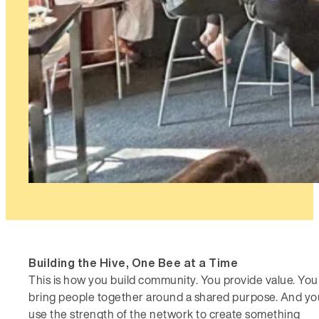
Building the Hive, One Bee at a Time
This is how you build community. You provide value. You
bring people together around a shared purpose. And yo
use the strength of the network to create something