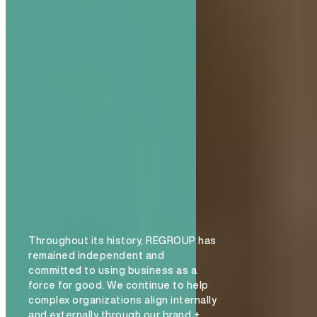
Throughout its history, REGROUP has
remained independent and
committed to using business as a
force for good. We continue to help
complex organizations align internally
and externally through our brand +