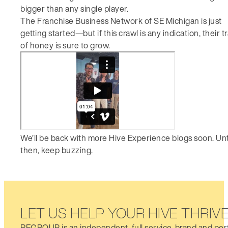
bigger than any single player.
The Franchise Business Network of SE Michigan is just
getting started—but if this crawl is any indication, their tr
of honey is sure to grow.
We’ll be back with more Hive Experience blogs soon. Unt
then, keep buzzing.
LET US HELP YOUR HIVE THRIV
REGROUP is an independent, full service, brand and pe