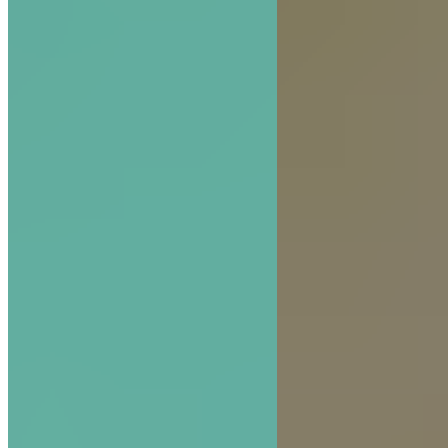
The Hive Experience, Chapter 6: Trust Is the H
that Feeds Brand Success
READ MORE