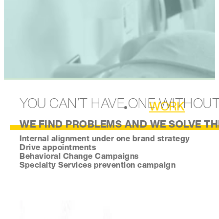
YOU CAN’T HAVE ONE WITHOU
WORK
WE FIND PROBLEMS AND WE SOLVE THE
Internal alignment under one brand strategy
Drive appointments
Behavioral Change Campaigns
Specialty Services prevention campaign