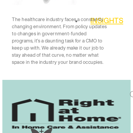
INSIGHTS
The healthcare industry faces a constantly
changing environment. From policy updates
to changes in government-funded
programs, it’s a daunting task for a CMO to
keep up with. We already make it our job to
stay ahead of that curve, no matter what
space in the industry your brand occupies.