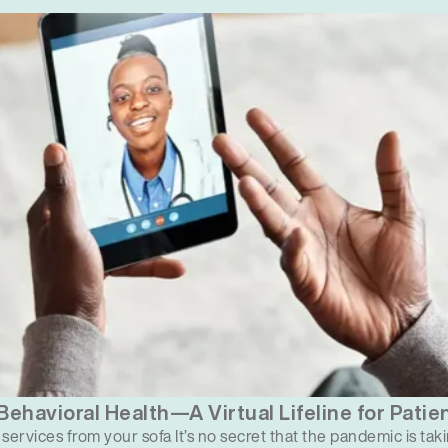
ehavioral Health—A Virtual Lifeline for Patie
services from your sofa It’s no secret that the pandemic is taki