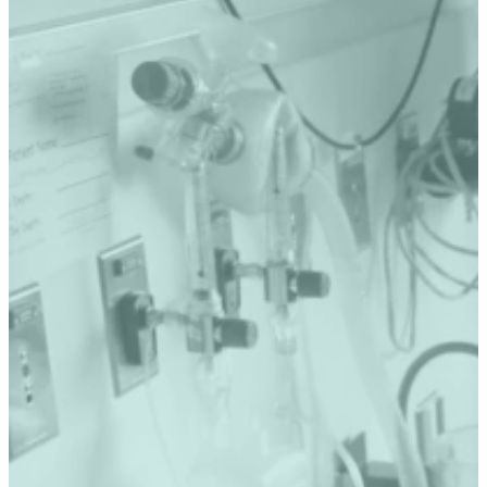
SERVICES