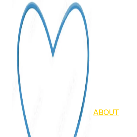
ABOUT