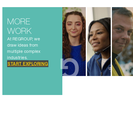
MORE
WORK
At REGROUP, we
draw ideas from
multiple complex
industries.
START EXPLORING