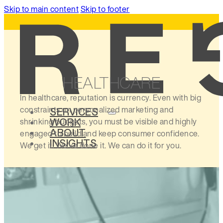
Skip to main content
Skip to footer
HEALTHCARE
In healthcare, reputation is currency. Even with big
constraints on personalized marketing and
SERVICES
WORK
shrinking budgets, you must be visible and highly
ABOUT
engaged to build and keep consumer confidence.
INSIGHTS
We get it. We’ve done it. We can do it for you.