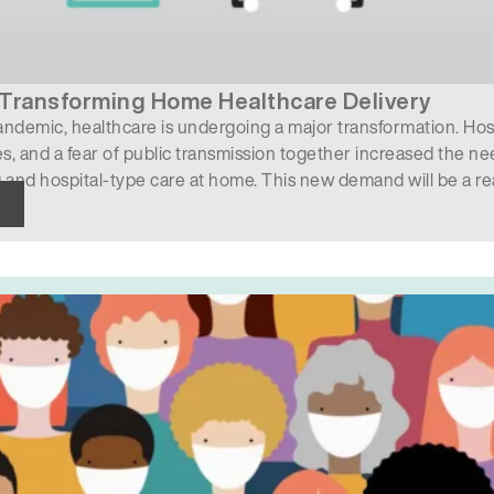
Transforming Home Healthcare Delivery
ndemic, healthcare is undergoing a major transformation. Hosp
, and a fear of public transmission together increased the ne
 and hospital-type care at home. This new demand will be a r
, skilled nursing homes, rehabilitation facilities, home health…