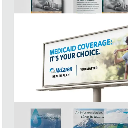
AIC Brand Strategy
READ MORE