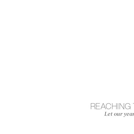
REACHING
Let our yea