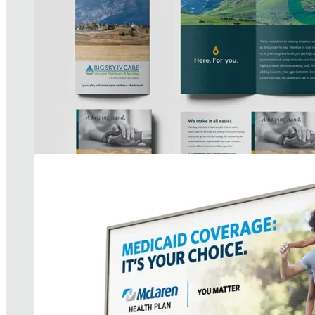
McLaren Health Plan Campaign
READ MORE
AIC Brand Strategy
READ MORE