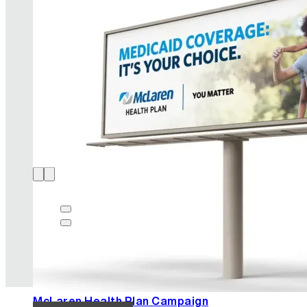
AIC Brand Strategy
READ MORE
McLaren Health Plan Campaign