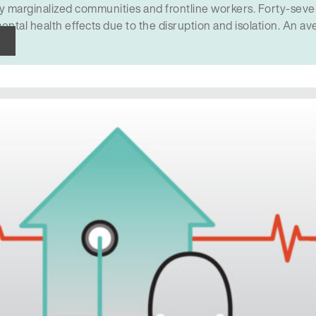
rly marginalized communities and frontline workers. Forty-sev
ental health effects due to the disruption and isolation. An a
h care don’t get help…