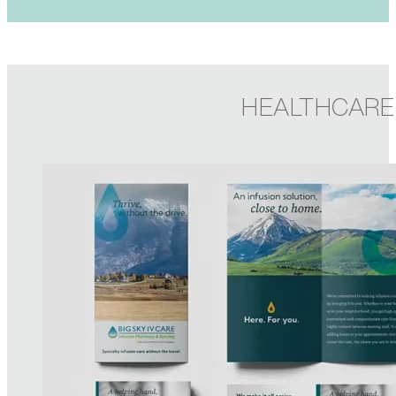
HEALTHCARE