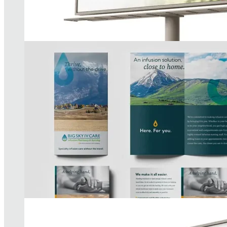
McLaren Health Plan Campaign
READ MORE