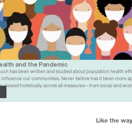
ealth and the Pandemic
uch has been written and studied about population health effo
 influence our communities. Never before has it been more ap
e viewed holistically across all measures—from social and econ
ng, education and racial bias. COVID-19 has created a…
Like the wa