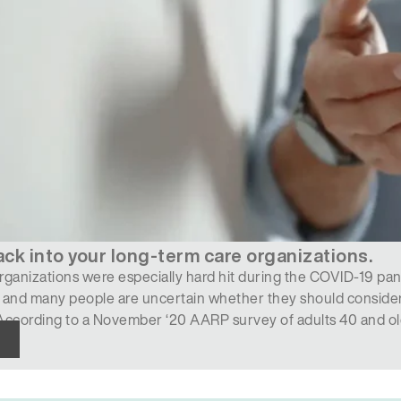
ack into your long-term care organizations.
ganizations were especially hard hit during the COVID-19 pand
 and many people are uncertain whether they should consider
ccording to a November ‘20 AARP survey of adults 40 and olde
d of the coronavirus in…