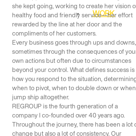
she kept going, working to create her vision o
WORK
healthy food and friendly service—her effort
rewarded by the line at her door and the
compliments of her customers.
Every business goes through ups and downs,
sometimes through the consequences of you
own actions but often due to circumstances
beyond your control. What defines success is
how you respond to the situation, determinin
when to pivot, when to double down or when
jump ship altogether.
REGROUP is the fourth generation of a
company I co-founded over 40 years ago.
Throughout the journey, there has been a lot 
change but also a lot of consistency. Our