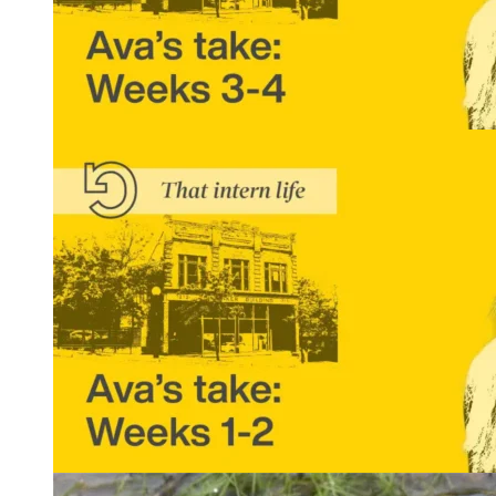
That Intern Life: Ava’s Take, Weeks 3 and 4
READ MORE
That Intern Life: Ava’s Take, Weeks 1 and 2