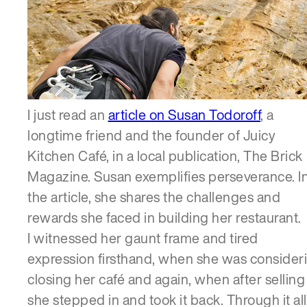
SERVICES
I just read an
article on Susan Todoroff
, a
longtime friend and the founder of Juicy
Kitchen Café, in a local publication, The Brick
Magazine. Susan exemplifies perseverance. I
the article, she shares the challenges and
rewards she faced in building her restaurant.
I witnessed her gaunt frame and tired
expression firsthand, when she was consider
closing her café and again, when after selling i
she stepped in and took it back. Through it all