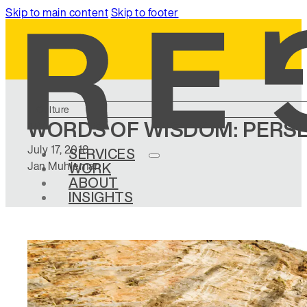
Skip to main content
Skip to footer
Culture
WORDS OF WISDOM: PERS
July 17, 2018
SERVICES
Jan Muhleman
WORK
ABOUT
INSIGHTS