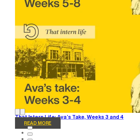
That Intern Life: Ava’s Take, Weeks 5-8
READ MORE
That Intern Life: Ava’s Take, Weeks 3 and 4
READ MORE