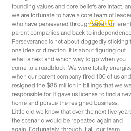
founding values and core beliefs are intact, a
we are fortunate to have a core team of leade
ABOUT
who have persevered through seven differen
parent companies and back to independence
Perseverance is not about doggedly sticking 
one idea or direction. It is about figuring out
what is next and which way to go when you
come to a roadblock. We were totally energiz
when our parent company fired 100 of us an
resigned the $85 million in billings that we w
responsible for. It gave us license to find a ne
home and pursue the resigned business.
Little did we know that over the next five years
the scenario would be repeated again and
again. Fortunately, through it all, our team