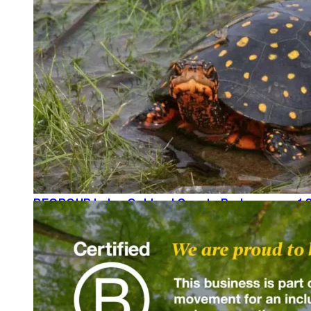
READ MORE
REGROUP helps Oakland County Parks secure 1.8
READ MORE