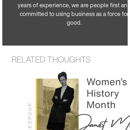
years of experience, we are people first an
committed to using business as a force for
good.
RELATED THOUGHTS