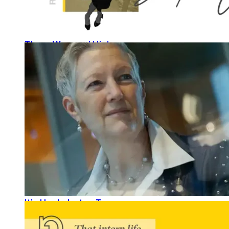
These Womens’ History
READ MORE
It’s Her Industry, Too.
READ MORE