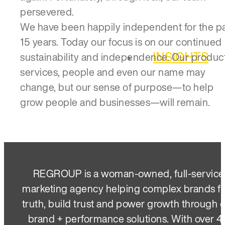
persevered.
We have been happily independent for the p
15 years. Today our focus is on our continued
INSIGHTS
sustainability and independence. Our product
services, people and even our name may
change, but our sense of purpose—to help
grow people and businesses—will remain.
REGROUP is a woman-owned, full-service
marketing agency helping complex brands f
truth, build trust and power growth through 
brand + performance solutions. With over 4