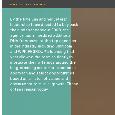
213 W. Liberty St. Ann Arbor, MI, 48104
By the time Jan and her veteran
leadership team decided to buy back
their independence in 2003, the
agency had embedded additional
DNA from some of the top agencies
in the industry: including Omnicom
and WPP. REGROUP’s founding that
year allowed the team to tightly re-
integrate their offerings around their
long-standing customer experience
approach and select opportunities
based on a match of values and
commitment to mutual growth. Those
criteria remain today.