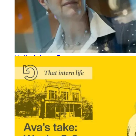
It’s Her Industry, Too.
READ MORE