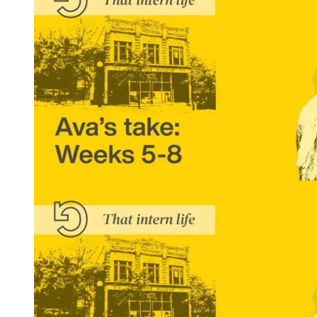
That Intern Life: Ava’s Take, Weeks 5-8
READ MORE