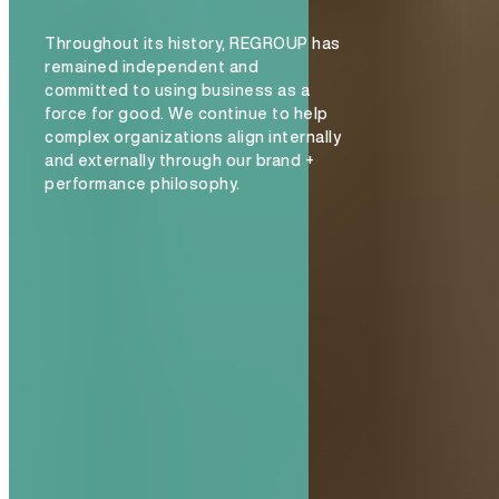
Throughout its history, REGROUP has
remained independent and
committed to using business as a
force for good. We continue to help
complex organizations align internally
and externally through our brand +
performance philosophy.