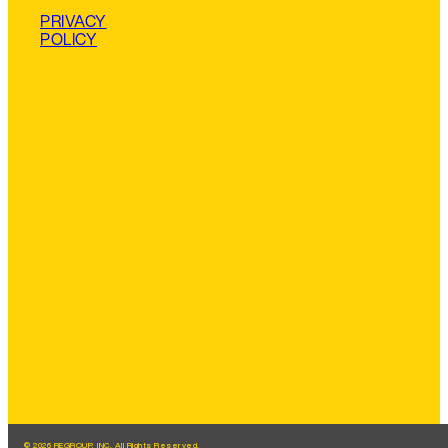
PRIVACY
POLICY
© 2026 REGROUP, INC. All Rights Reserved.