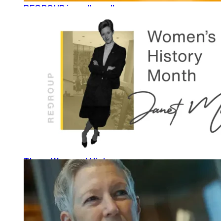
REGROUP is well read!
READ MORE
These Womens’ History
READ MORE