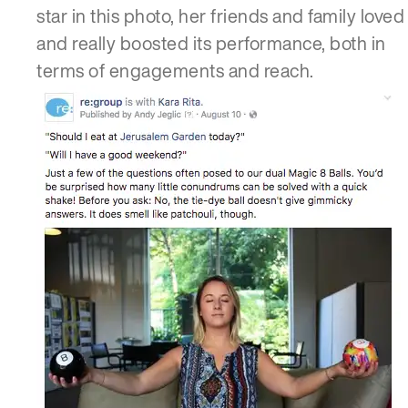
star in this photo, her friends and family loved 
and really boosted its performance, both in
terms of engagements and reach.