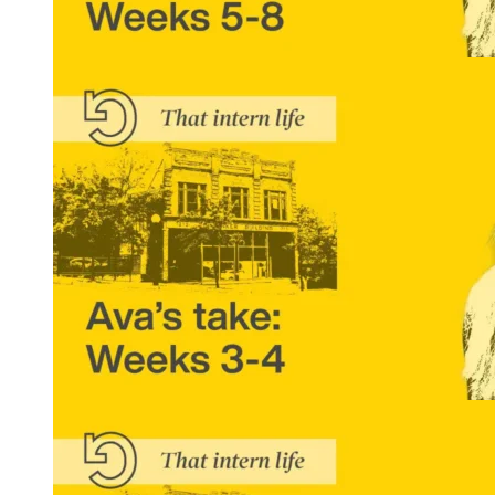
That Intern Life: Ava’s Take, Weeks 5-8
READ MORE
That Intern Life: Ava’s Take, Weeks 3 and 4
READ MORE