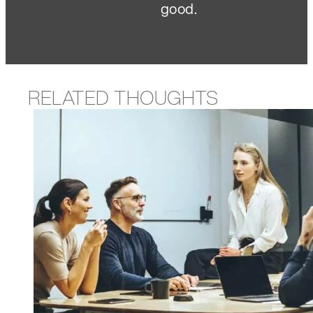
good.
RELATED THOUGHTS