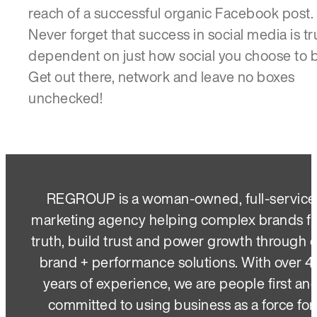
reach of a successful organic Facebook post.
Never forget that success in social media is tr
dependent on just how social you choose to b
Get out there, network and leave no boxes
unchecked!
REGROUP is a woman-owned, full-service
marketing agency helping complex brands f
truth, build trust and power growth through 
brand + performance solutions. With over 4
years of experience, we are people first an
committed to using business as a force for