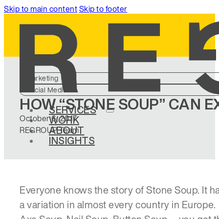
Skip to main content
Skip to footer
Marketing
Social Media
HOW “STONE SOUP” CAN 
SERVICES
October 6, 2017
WORK
ABOUT
REGROUP Team
INSIGHTS
Everyone knows the story of Stone Soup. It h
a variation in almost every country in Europe.