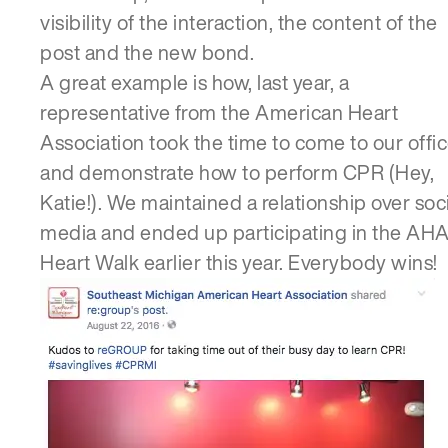
visibility of the interaction, the content of the
post and the new bond.
A great example is how, last year, a
representative from the American Heart
Association took the time to come to our offi
and demonstrate how to perform CPR (Hey,
Katie!). We maintained a relationship over soc
media and ended up participating in the AH
Heart Walk earlier this year. Everybody wins!