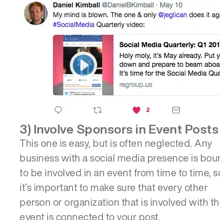
3) Involve Sponsors in Event Posts
This one is easy, but is often neglected. Any
business with a social media presence is bo
to be involved in an event from time to time, s
it’s important to make sure that every other
person or organization that is involved with t
event is connected to your post.