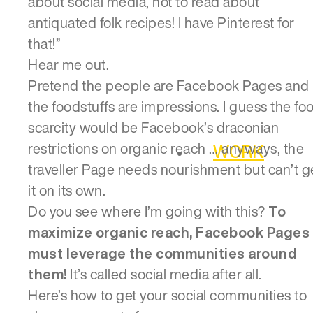
about social media, not to read about
antiquated folk recipes! I have Pinterest for
that!”
Hear me out.
Pretend the people are Facebook Pages and
the foodstuffs are impressions. I guess the fo
scarcity would be Facebook’s draconian
restrictions on organic reach … anyways, the
WORK
traveller Page needs nourishment but can’t g
it on its own.
Do you see where I’m going with this?
To
maximize organic reach, Facebook Pages
must leverage the communities around
them!
It’s called social media after all.
Here’s how to get your social communities to