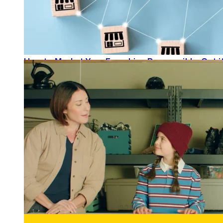
How to Market Your Franchise Responsibly: Get it
READ MORE