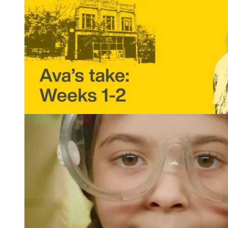
That Intern Life: Ava’s Take, Weeks 1 and 2
READ MORE