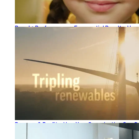
Brand + Performance = Exponential Results: How
READ MORE
Purpose & Profits: How Your Organization Can G
READ MORE