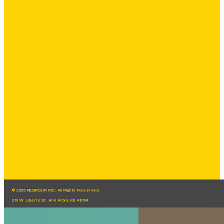
© 2026 REGROUP, INC. All Rights Reserved.
213 W. Liberty St. Ann Arbor, MI, 48104