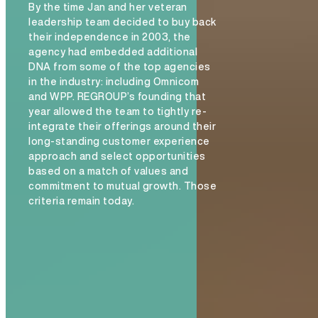
By the time Jan and her veteran
leadership team decided to buy back
their independence in 2003, the
agency had embedded additional
DNA from some of the top agencies
in the industry: including Omnicom
and WPP. REGROUP’s founding that
year allowed the team to tightly re-
integrate their offerings around their
long-standing customer experience
approach and select opportunities
based on a match of values and
commitment to mutual growth. Those
criteria remain today.