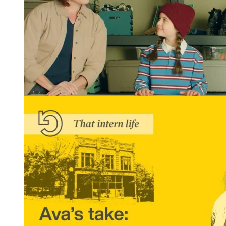
Winning Tellys and More: REGROUP Gets Results
READ MORE