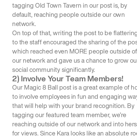
tagging Old Town Tavern in our post is, by
default, reaching people outside our own
network.
On top of that, writing the post to be flatterin
to the staff encouraged the sharing of the pos
which reached even MORE people outside o
our network and gave us a chance to grow ou
social community significantly.
2) Involve Your Team Members!
Our Magic 8 Ball post is a great example of 
to involve employees in fun and engaging wa
that will help with your brand recognition. By
tagging our featured team member, we’re
reaching outside of our network and into hers
for views. Since Kara looks like an absolute r