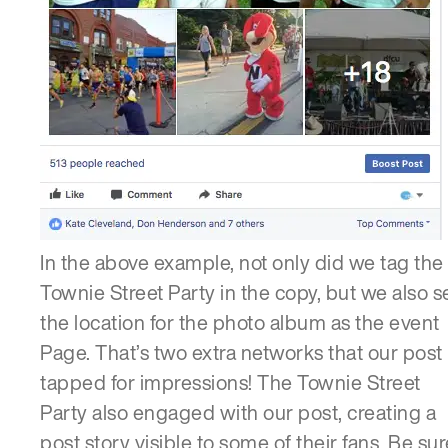
In the above example, not only did we tag the
Townie Street Party in the copy, but we also s
the location for the photo album as the event
Page. That’s two extra networks that our post
tapped for impressions! The Townie Street
Party also engaged with our post, creating a
post story visible to some of their fans. Be sur