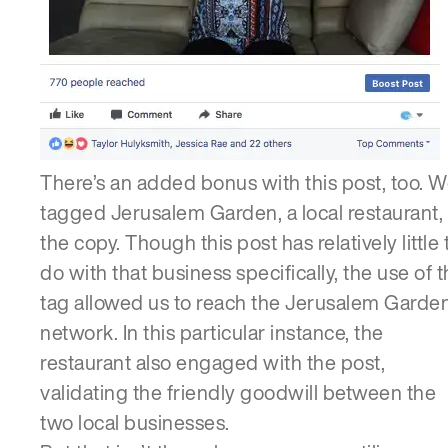
There’s an added bonus with this post, too. 
tagged Jerusalem Garden, a local restaurant, 
the copy. Though this post has relatively little 
do with that business specifically, the use of 
tag allowed us to reach the Jerusalem Garde
network. In this particular instance, the
restaurant also engaged with the post,
validating the friendly goodwill between the
two local businesses.