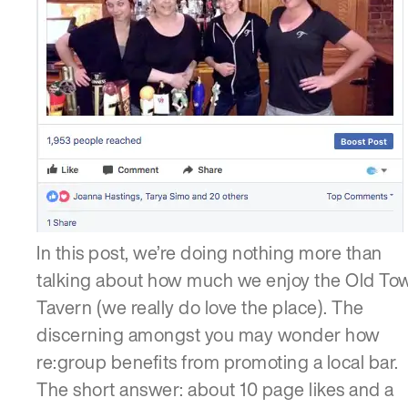
In this post, we’re doing nothing more than
talking about how much we enjoy the Old To
Tavern (we really do love the place). The
discerning amongst you may wonder how
re:group benefits from promoting a local bar.
The short answer: about 10 page likes and a