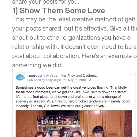
share your posts for you:
1) Show Them Some Love
This may be the least creative method of gett
your posts shared, but it’s effective. Give a littl
shout-out to other organizations you have a
relationship with. It doesn’t even need to be a
post about collaboration. Here’s an example o
something we did:
ABOUT