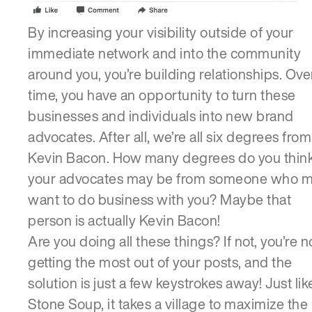
By increasing your visibility outside of your
immediate network and into the community
around you, you’re building relationships. Ove
time, you have an opportunity to turn these
businesses and individuals into new brand
advocates. After all, we’re all six degrees from
Kevin Bacon. How many degrees do you thin
your advocates may be from someone who 
want to do business with you? Maybe that
person is actually Kevin Bacon!
Are you doing all these things? If not, you’re n
getting the most out of your posts, and the
solution is just a few keystrokes away! Just lik
Stone Soup, it takes a village to maximize the