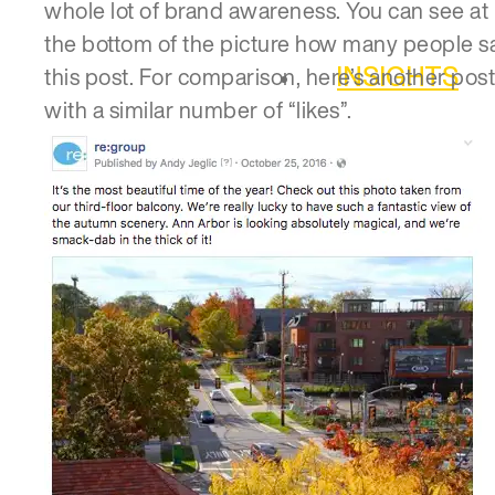
whole lot of brand awareness. You can see at
the bottom of the picture how many people 
INSIGHTS
this post. For comparison, here’s another post
with a similar number of “likes”.