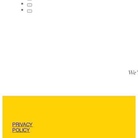
We’
PRIVACY
POLICY