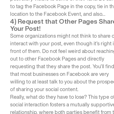
to tag the Facebook Page in the copy, tie in t
location to the Facebook Event, and also…
4) Request that Other Pages Shar
Your Post!
Some organizations might not think to share 
interact with your post, even though it’s right 
front of them. Do not feel weird about reachi
out to other Facebook Pages and directly
requesting that they share the post. You’ll fin
that most businesses on Facebook are very
willing to at least talk to you about the prospe
of sharing your social content.
Really, what do they have to lose? This type o
social interaction fosters a mutually supportiv
relationship, where both parties benefit from 