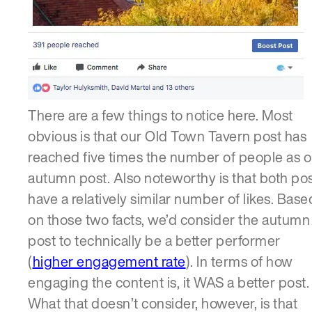
There are a few things to notice here. Most
obvious is that our Old Town Tavern post has
reached five times the number of people as o
autumn post. Also noteworthy is that both po
have a relatively similar number of likes. Base
on those two facts, we’d consider the autumn
post to technically be a better performer
(
higher engagement rate
). In terms of how
engaging the content is, it WAS a better post.
What that doesn’t consider, however, is that