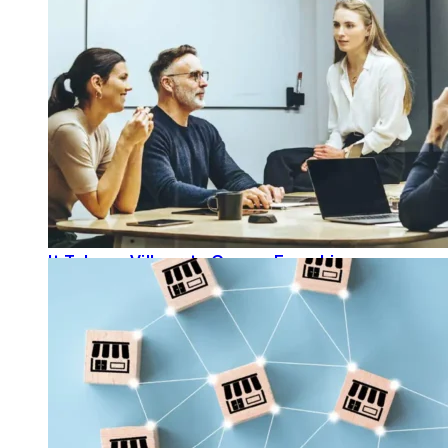
It Takes a Village to Grow a Franchise
READ MORE