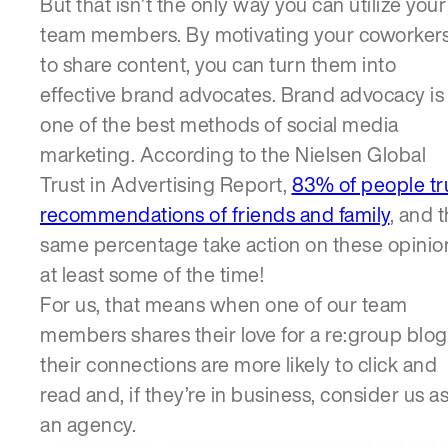
But that isn’t the only way you can utilize your
team members. By motivating your coworker
to share content, you can turn them into
effective brand advocates. Brand advocacy is
one of the best methods of social media
marketing. According to the Nielsen Global
Trust in Advertising Report,
83% of people tr
recommendations of friends and family
, and 
same percentage take action on these opinio
at least some of the time!
For us, that means when one of our team
members shares their love for a re:group blog
their connections are more likely to click and
read and, if they’re in business, consider us a
an agency.