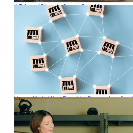
It Takes a Village to Grow a Franchise
READ MORE
How to Market Your Franchise Responsibly: Get it
READ MORE