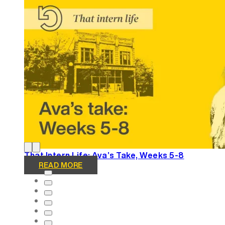
Winning Tellys and More: REGROUP Gets Results
READ MORE
That Intern Life: Ava’s Take, Weeks 5-8
READ MORE