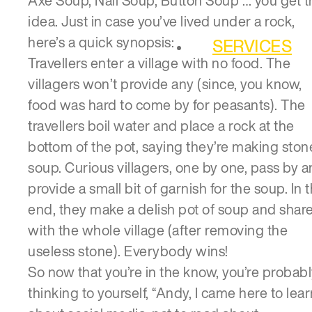
Axe Soup, Nail Soup, Button Soup … you get t
idea. Just in case you’ve lived under a rock,
here’s a quick synopsis:
SERVICES
Travellers enter a village with no food. The
villagers won’t provide any (since, you know,
food was hard to come by for peasants). The
travellers boil water and place a rock at the
bottom of the pot, saying they’re making ston
soup. Curious villagers, one by one, pass by 
provide a small bit of garnish for the soup. In 
end, they make a delish pot of soup and share
with the whole village (after removing the
useless stone). Everybody wins!
So now that you’re in the know, you’re probab
thinking to yourself, “Andy, I came here to lear