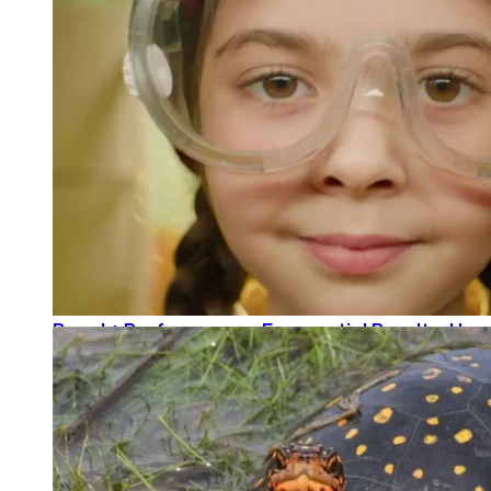
That Intern Life: Ava’s Take, Weeks 1 and 2
READ MORE
Brand + Performance = Exponential Results: How
READ MORE