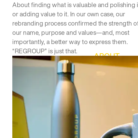
About finding what is valuable and polishing i
or adding value to it. In our own case, our
rebranding process confirmed the strength o
our name, purpose and values—and, most
importantly, a better way to express them.
“REGROUP” is just that.
ABOUT