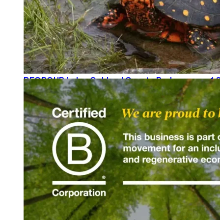
REGROUP helps Oakland County Parks secure 1.8
READ MORE