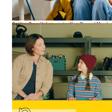
Getting Growth: Leveraging Your Current Member
READ MORE
Winning Tellys and More: REGROUP Gets Results