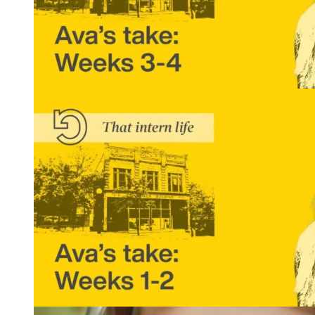
That Intern Life: Ava’s Take, Weeks 3 and 4
READ MORE