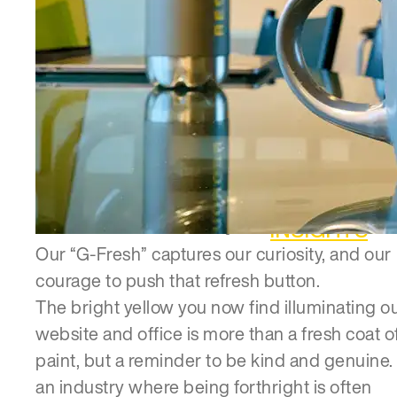
INSIGHTS
Our “G-Fresh” captures our curiosity, and our
courage to push that refresh button.
The bright yellow you now find illuminating o
website and office is more than a fresh coat o
paint, but a reminder to be kind and genuine. 
an industry where being forthright is often