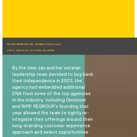
© 2026 REGROUP, INC. All Rights Reserved.
213 W. Liberty St. Ann Arbor, MI, 48104
By the time Jan and her veteran
leadership team decided to buy back
their independence in 2003, the
agency had embedded additional
DNA from some of the top agencies
in the industry: including Omnicom
and WPP. REGROUP’s founding that
year allowed the team to tightly re-
integrate their offerings around their
long-standing customer experience
approach and select opportunities