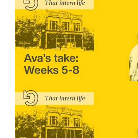
READ MORE
That Intern Life: Ava’s Take, Weeks 5-8
READ MORE