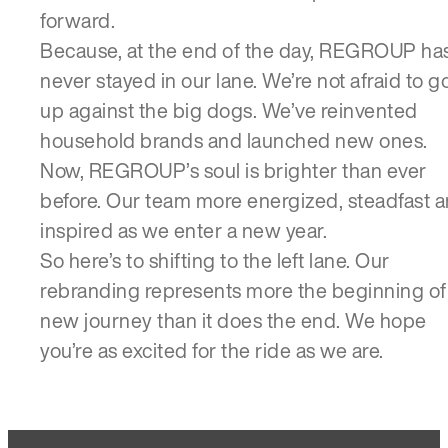
forward.
Because, at the end of the day, REGROUP ha
never stayed in our lane. We’re not afraid to g
up against the big dogs. We’ve reinvented
household brands and launched new ones.
Now, REGROUP’s soul is brighter than ever
before. Our team more energized, steadfast 
inspired as we enter a new year.
So here’s to shifting to the left lane. Our
rebranding represents more the beginning of
new journey than it does the end. We hope
you’re as excited for the ride as we are.