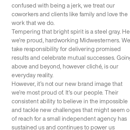
confused with being a jerk, we treat our
coworkers and clients like family and love the
work that we do.
Tempering that bright spirit is a steel gray. He
we’re proud, hardworking Midwesterners. W
take responsibility for delivering promised
results and celebrate mutual successes. Goi
above and beyond, however cliché, is our
everyday reality.
However, it’s not our new brand image that
we’re most proud of. It’s our people. Their
consistent ability to believe in the impossible
and tackle new challenges that might seem o
of reach for a small independent agency has
sustained us and continues to power us