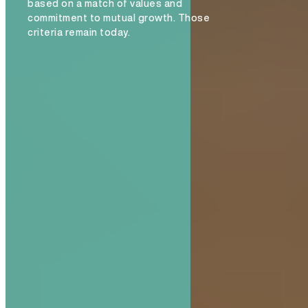
based on a match of values and
commitment to mutual growth. Those
criteria remain today.