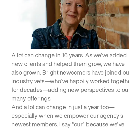
SERVICES
A lot can change in 16 years. As we’ve added
new clients and helped them grow, we have
also grown. Bright newcomers have joined ou
industry vets—who’ve happily worked togeth
for decades—adding new perspectives to ou
many offerings.
And a lot can change in just a year too—
especially when we empower our agency’s
newest members. I say “our” because we’ve