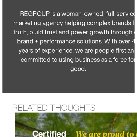
REGROUP is a woman-owned, full-service
marketing agency helping complex brands f
truth, build trust and power growth through 
brand + performance solutions. With over 4
years of experience, we are people first an
committed to using business as a force for
good.
RELATED THOUGHTS