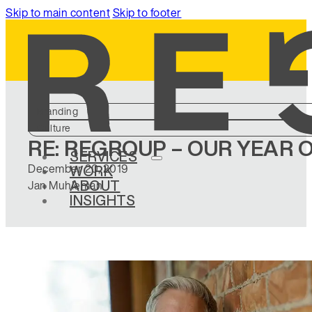
Skip to main content
Skip to footer
Branding
Culture
RE: REGROUP – OUR YEAR
SERVICES
December 20, 2019
WORK
ABOUT
Jan Muhleman
INSIGHTS