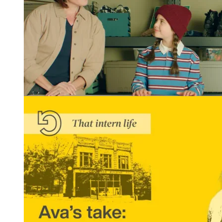
Winning Tellys and More: REGROUP Gets Results
READ MORE