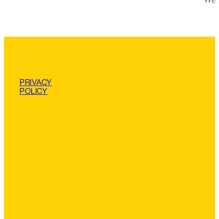
PRIVACY
POLICY