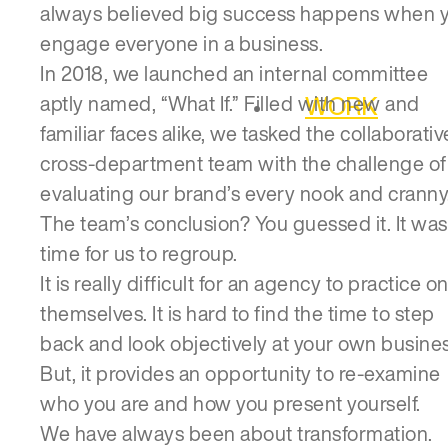
always believed big success happens when 
engage everyone in a business.
In 2018, we launched an internal committee
WORK
aptly named, “What If.” Filled with new and
familiar faces alike, we tasked the collaborativ
cross-department team with the challenge of
evaluating our brand’s every nook and cranny
The team’s conclusion? You guessed it. It was
time for us to regroup.
It is really difficult for an agency to practice o
themselves. It is hard to find the time to step
back and look objectively at your own busines
But, it provides an opportunity to re-examine
who you are and how you present yourself.
We have always been about transformation.