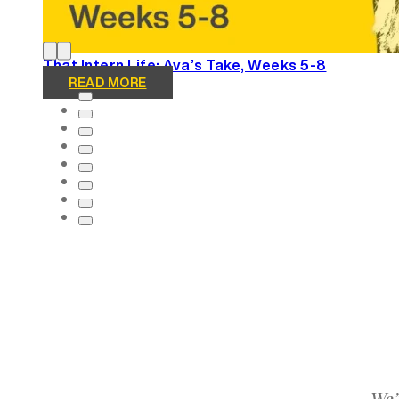
That Intern Life: Ava’s Take, Weeks 5-8
READ MORE
We’