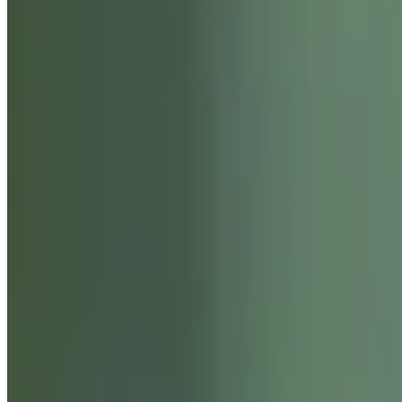
ABOUT