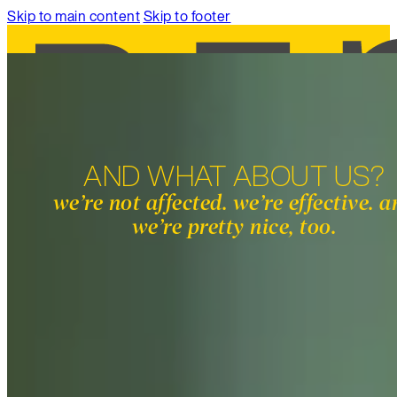
Skip to main content
Skip to footer
AND WHAT ABOUT US?
SERVICES
we’re not affected. we’re effective. 
WORK
we’re pretty nice, too.
ABOUT
INSIGHTS