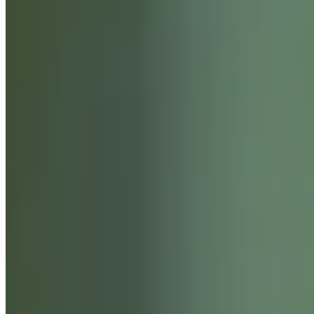
SERVICES