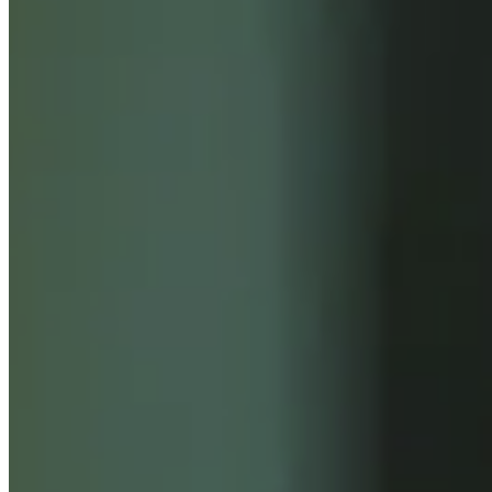
INSIGHTS