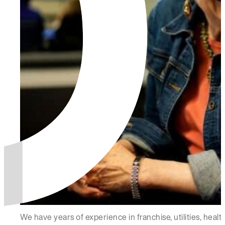
We have years of experience in franchise, utilities, hea