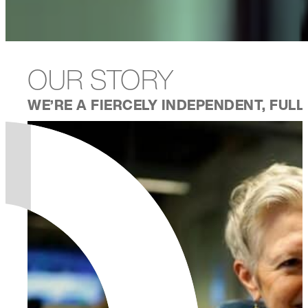
OUR STORY
WE’RE A FIERCELY INDEPENDENT, FUL