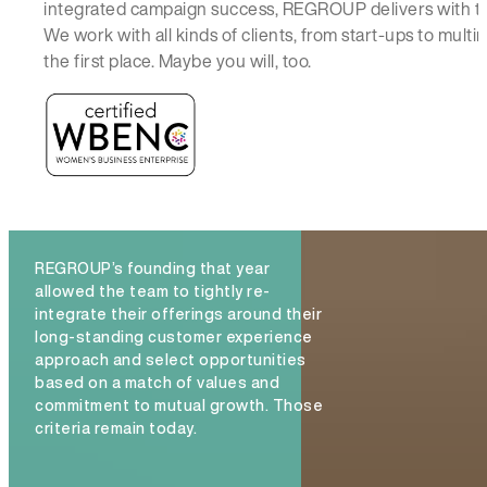
integrated campaign success, REGROUP delivers with t
We work with all kinds of clients, from start-ups to mul
the first place. Maybe you will, too.
REGROUP’s founding that year
allowed the team to tightly re-
integrate their offerings around their
long-standing customer experience
approach and select opportunities
based on a match of values and
commitment to mutual growth. Those
criteria remain today.