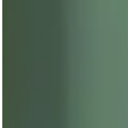
ABOUT