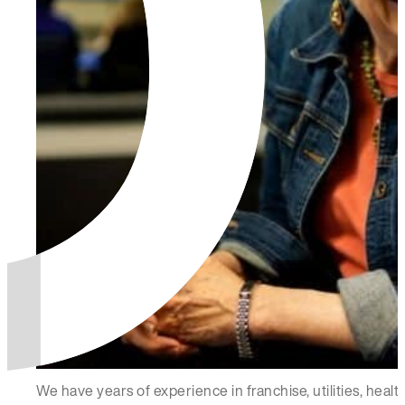
We have years of experience in franchise, utilities, hea