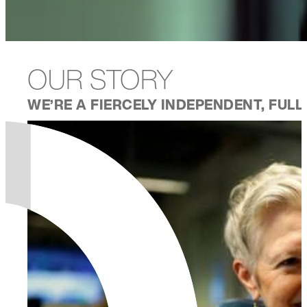
OUR STORY
WE’RE A FIERCELY INDEPENDENT, FUL