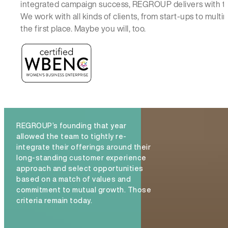
integrated campaign success, REGROUP delivers with t
We work with all kinds of clients, from start-ups to mul
the first place. Maybe you will, too.
REGROUP’s founding that year
allowed the team to tightly re-
integrate their offerings around their
long-standing customer experience
approach and select opportunities
based on a match of values and
commitment to mutual growth. Those
criteria remain today.