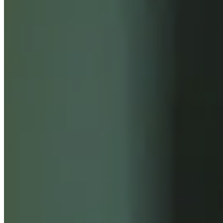
INSIGHTS