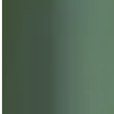
SERVICES