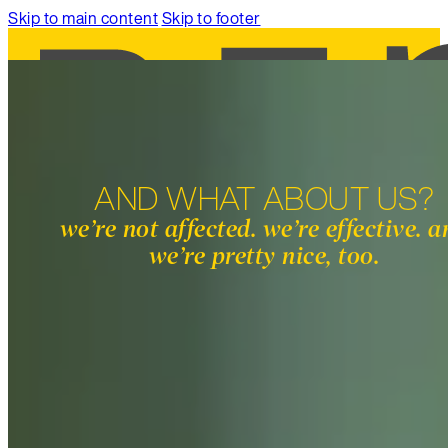
Skip to main content
Skip to footer
AND WHAT ABOUT US?
SERVICES
we’re not affected. we’re effective. 
WORK
we’re pretty nice, too.
ABOUT
INSIGHTS