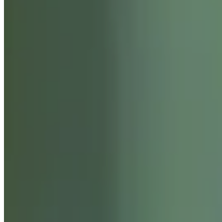
ABOUT