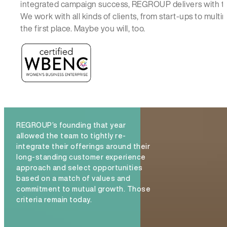
integrated campaign success, REGROUP delivers with t
We work with all kinds of clients, from start-ups to mul
the first place. Maybe you will, too.
REGROUP’s founding that year
allowed the team to tightly re-
integrate their offerings around their
long-standing customer experience
approach and select opportunities
based on a match of values and
commitment to mutual growth. Those
criteria remain today.