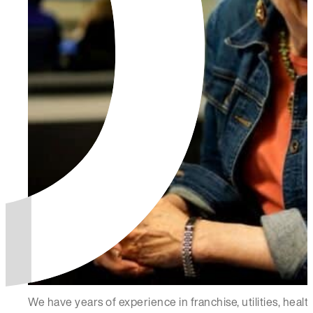
We have years of experience in franchise, utilities, hea