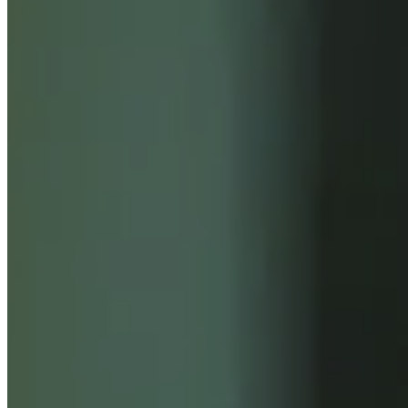
INSIGHTS