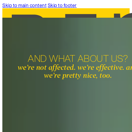
Skip to main content
Skip to footer
AND WHAT ABOUT US?
SERVICES
we’re not affected. we’re effective. 
WORK
we’re pretty nice, too.
ABOUT
INSIGHTS