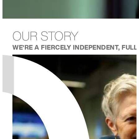
OUR STORY
WE’RE A FIERCELY INDEPENDENT, FUL