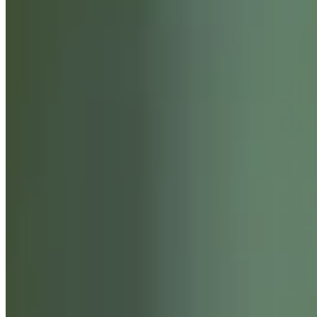
SERVICES