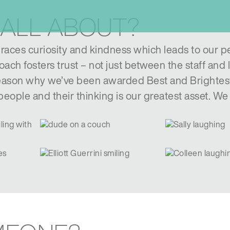
 ALL ABOUT?
aces curiosity and kindness which leads to our p
ach fosters trust – not just between the staff and 
 reason why we’ve been awarded Best and Brightes
eople and their thinking is our greatest asset. W