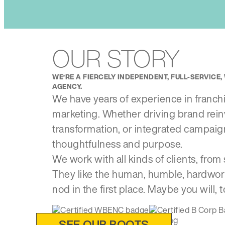
OUR STORY
WE’RE A FIERCELY INDEPENDENT, FULL-SERVIC
AGENCY.
We have years of experience in franchise
marketing. Whether driving brand rei
transformation, or integrated campai
thoughtfulness and purpose.
We work with all kinds of clients, from 
They like the human, humble, hardwor
nod in the first place. Maybe you will, t
SEE OUR ROOTS