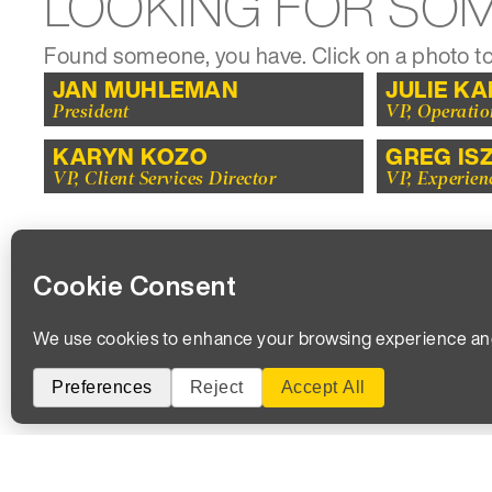
LOOKING FOR SO
Found someone, you have. Click on a photo to
JAN MUHLEMAN
JULIE K
President
VP, Operatio
KARYN KOZO
GREG IS
VP, Client Services Director
VP, Experien
WE’RE LOOK
We 