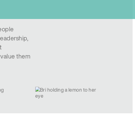
eople
leadership,
t
e value them