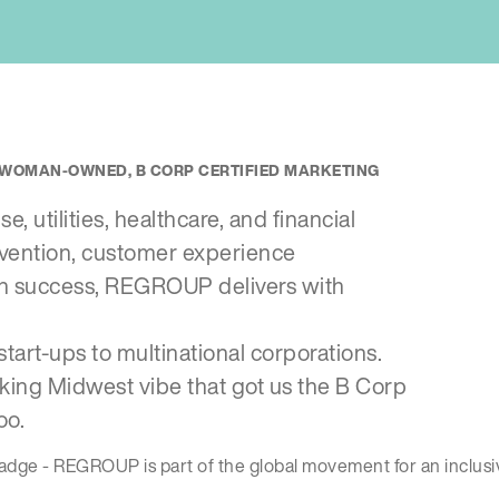
E, WOMAN-OWNED, B CORP CERTIFIED MARKETING
, utilities, healthcare, and financial
nvention, customer experience
gn success, REGROUP delivers with
start-ups to multinational corporations.
king Midwest vibe that got us the B Corp
oo.