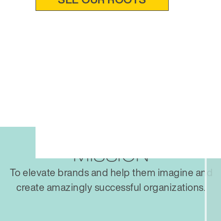
MISSION
To elevate brands and help them imagine and
create amazingly successful organizations.