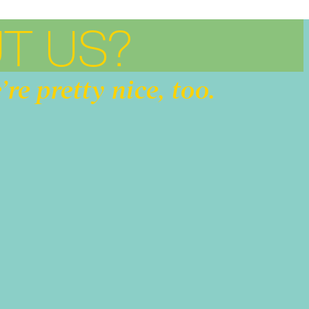
T US?
’re pretty nice, too.