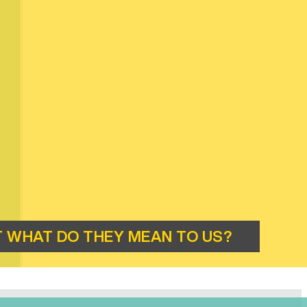
 WHAT DO THEY MEAN TO US?