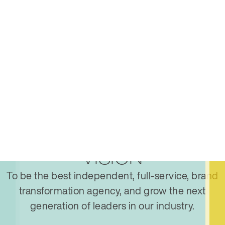
VISION
To be the best independent, full-service, brand
transformation agency, and grow the next
generation of leaders in our industry.