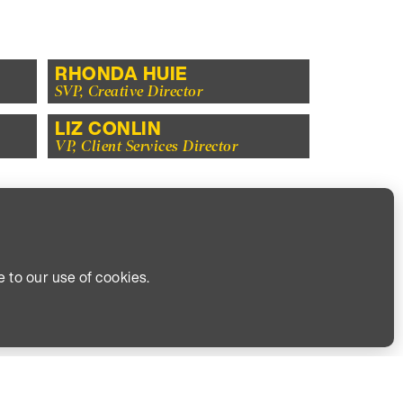
RHONDA HUIE
SVP, Creative Director
LIZ CONLIN
VP, Client Services Director
TOO.
YOU.