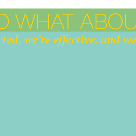
D WHAT ABOU
cted. we’re effective. and we