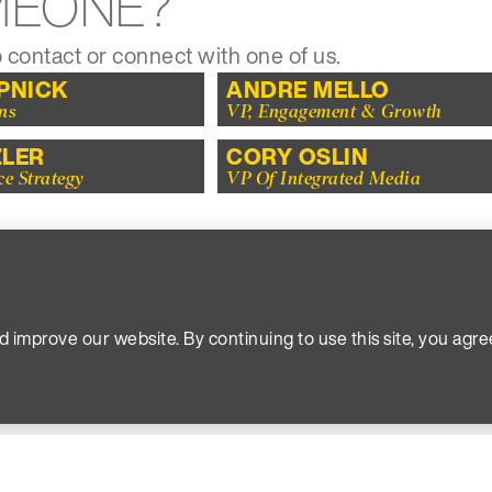
MEONE?
 contact or connect with one of us.
APNICK
ANDRE MELLO
ns
VP, Engagement & Growth
ZLER
CORY OSLIN
ce Strategy
VP Of Integrated Media
ING FOR SOMEONE, 
find you to be more interesting anyway.