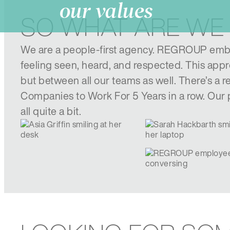
our values
SO WHAT ARE WE
We are a people-first agency. REGROUP embr
feeling seen, heard, and respected. This appro
but between all our teams as well. There’s a
Companies to Work For 5 Years in a row. Our p
all quite a bit.