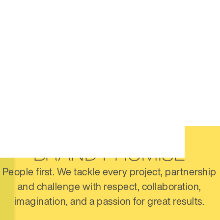
BRAND PROMISE
People first. We tackle every project, partnership
and challenge with respect, collaboration,
imagination, and a passion for great results.