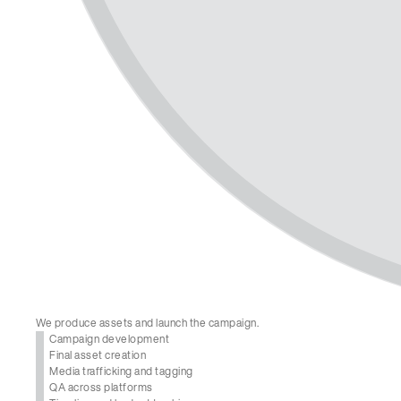
We produce assets and launch the campaign.
Campaign development
Final asset creation
Media trafficking and tagging
QA across platforms