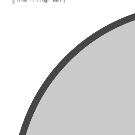
Timeline and budget tracking