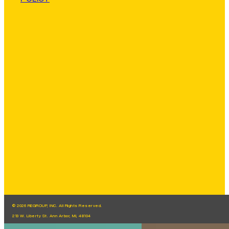
© 2026 REGROUP, INC. All Rights Reserved.
213 W. Liberty St. Ann Arbor, MI, 48104