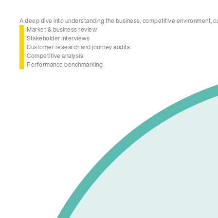
A deep dive into understanding the business, competitive environment, c
Market & business review
Stakeholder interviews
Customer research and journey audits
Competitive analysis
Performance benchmarking