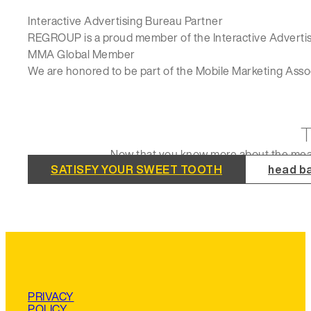
Interactive Advertising Bureau Partner
REGROUP is a proud member of the Interactive Advertisi
MMA Global Member
We are honored to be part of the Mobile Marketing Asso
Now that you know more about the meat o
SATISFY YOUR SWEET TOOTH
head ba
PRIVACY
POLICY