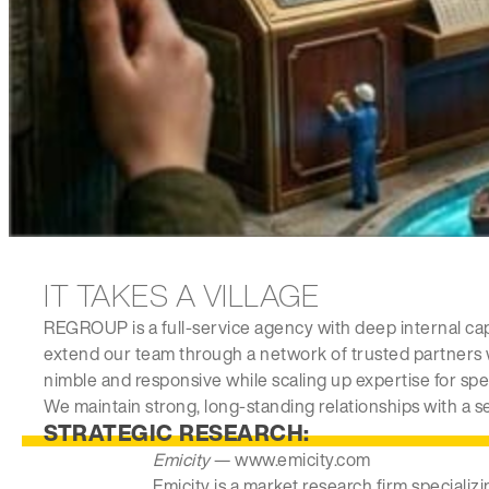
IT TAKES A VILLAGE
REGROUP is a full-service agency with deep internal cap
extend our team through a network of trusted partners 
nimble and responsive while scaling up expertise for spe
We maintain strong, long-standing relationships with a se
STRATEGIC RESEARCH:
Emicity
— www.emicity.com
Emicity is a market research firm specializ