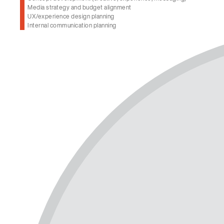
Media strategy and budget alignment
UX/experience design planning
Internal communication planning