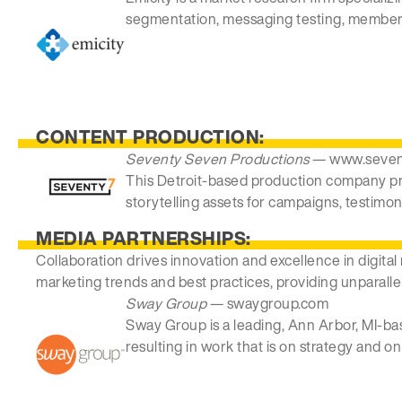
segmentation, messaging testing, member 
CONTENT PRODUCTION:
Seventy Seven Productions
— www.seven
This Detroit-based production company pro
storytelling assets for campaigns, testimoni
MEDIA PARTNERSHIPS:
Collaboration drives innovation and excellence in digital
marketing trends and best practices, providing unparalle
Sway Group
— swaygroup.com
Sway Group is a leading, Ann Arbor, MI-ba
resulting in work that is on strategy and o