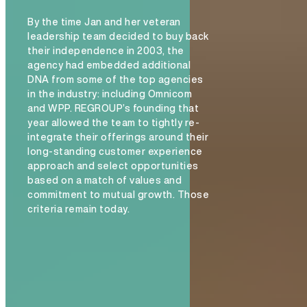
By the time Jan and her veteran
leadership team decided to buy back
their independence in 2003, the
agency had embedded additional
DNA from some of the top agencies
in the industry: including Omnicom
and WPP. REGROUP’s founding that
year allowed the team to tightly re-
integrate their offerings around their
long-standing customer experience
approach and select opportunities
based on a match of values and
commitment to mutual growth. Those
criteria remain today.