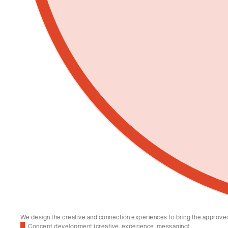
We design the creative and connection experiences to bring the approved s
Concept development (creative, experience, messaging)