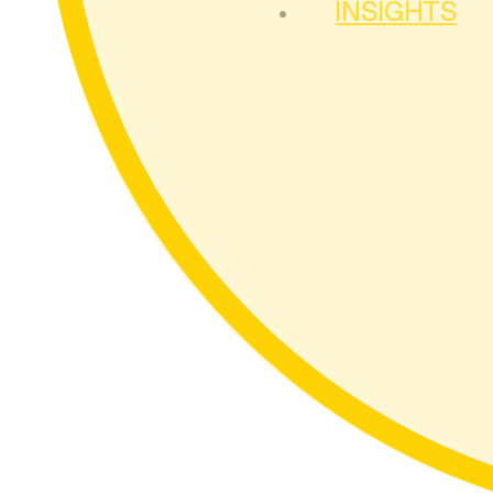
INSIGHTS