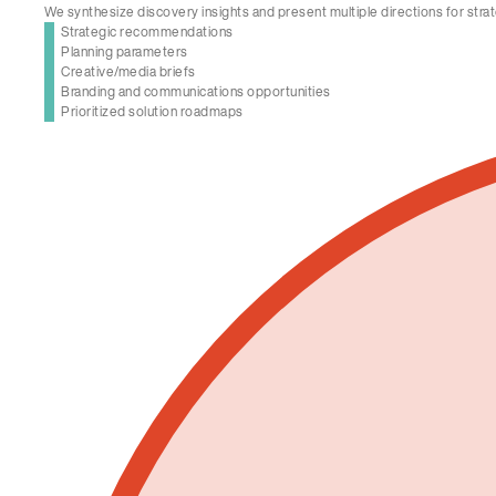
We synthesize discovery insights and present multiple directions for strat
Strategic recommendations
Planning parameters
Creative/media briefs
Branding and communications opportunities
Prioritized solution roadmaps