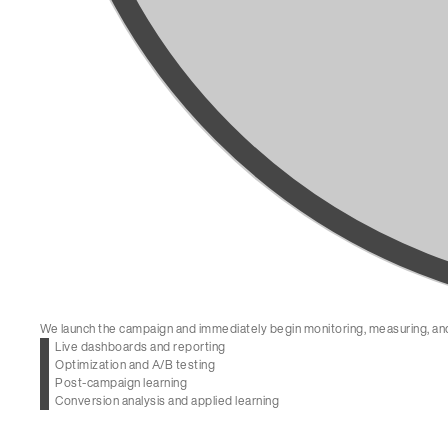
We launch the campaign and immediately begin monitoring, measuring, and
Live dashboards and reporting
Optimization and A/B testing
Post-campaign learning
Conversion analysis and applied learning