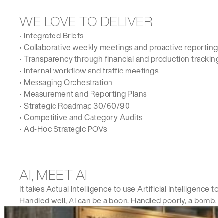
WE LOVE TO DELIVER
• Integrated Briefs
• Collaborative weekly meetings and proactive reporting
• Transparency through financial and production tracking
• Internal workflow and traffic meetings
• Messaging Orchestration
• Measurement and Reporting Plans
• Strategic Roadmap 30/60/90
• Competitive and Category Audits
• Ad-Hoc Strategic POVs
AI, MEET AI
It takes Actual Intelligence to use Artificial Intelligen
Handled well, AI can be a boon. Handled poorly, a bomb.