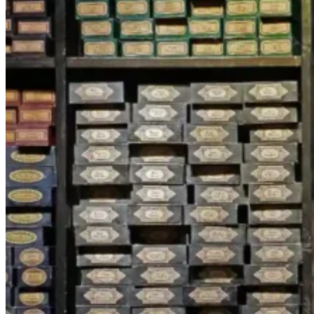
SERVICES