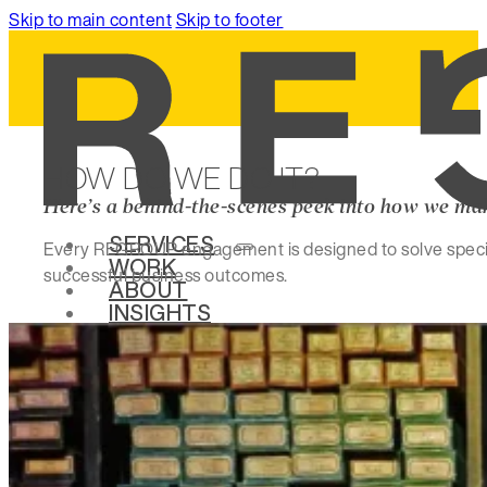
Skip to main content
Skip to footer
HOW DO WE DO IT?
Here’s a behind-the-scenes peek into how we ma
SERVICES
Every REGROUP engagement is designed to solve specific
WORK
successful business outcomes.
ABOUT
INSIGHTS