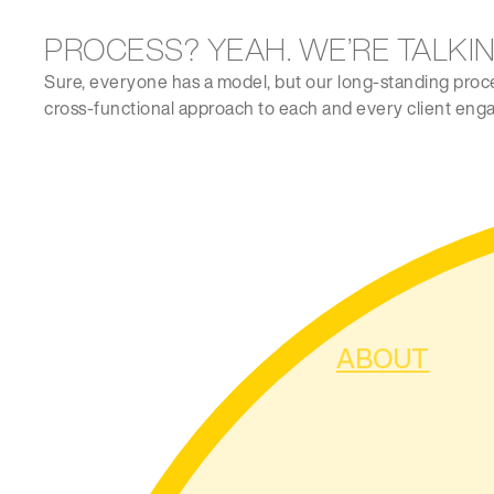
PROCESS? YEAH. WE’RE TALKIN
Sure, everyone has a model, but our long-standing process
cross-functional approach to each and every client enga
ABOUT