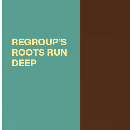
REGROUP’S
ROOTS RUN
DEEP