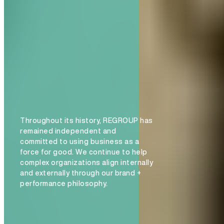
Throughout its history, REGROUP has
remained independent and
committed to using business as a
force for good. We continue to help
complex organizations align internally
and externally through our brand +
performance philosophy.