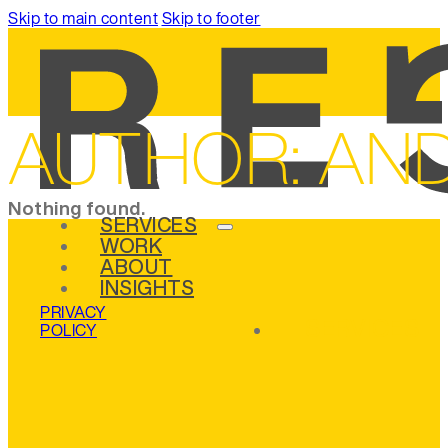
Skip to main content
Skip to footer
AUTHOR:
AND
Nothing found.
SERVICES
WORK
ABOUT
INSIGHTS
PRIVACY
SERVICES
POLICY