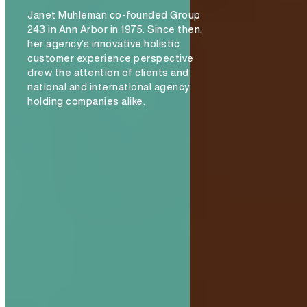
Janet Muhleman co-founded Group
243 in Ann Arbor in 1975. Since then,
her agency’s innovative holistic
customer experience perspective
drew the attention of clients and
national and international agency
holding companies alike.