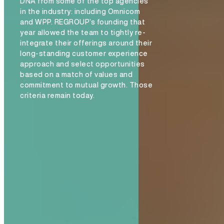
DNA from some of the top agencies
in the industry: including Omnicom
and WPP. REGROUP’s founding that
year allowed the team to tightly re-
integrate their offerings around their
INSIGHTS
long-standing customer experience
approach and select opportunities
based on a match of values and
commitment to mutual growth. Those
criteria remain today.