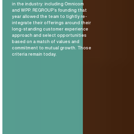
in the industry: including Omnicom
and WPP. REGROUP’s founding that
year allowed the team to tightly re-
integrate their offerings around their
long-standing customer experience
approach and select opportunities
based on a match of values and
commitment to mutual growth. Those
criteria remain today.