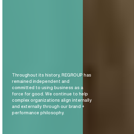
Throughout its history, REGROUP has
remained independent and
committed to using business as a
force for good. We continue to help
complex organizations align internally
and externally through our brand +
performance philosophy.