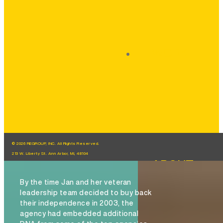
WORK
© 2026 REGROUP, INC. All Rights Reserved.
213 W. Liberty St. Ann Arbor, MI, 48104
ABOUT
By the time Jan and her veteran
leadership team decided to buy back
their independence in 2003, the
agency had embedded additional