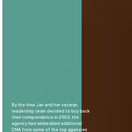
By the time Jan and her veteran
leadership team decided to buy back
their independence in 2003, the
agency had embedded additional
DNA from some of the top agencies